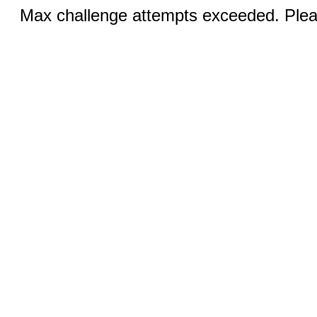
Max challenge attempts exceeded. Pleas