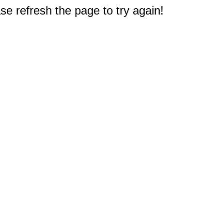
e refresh the page to try again!