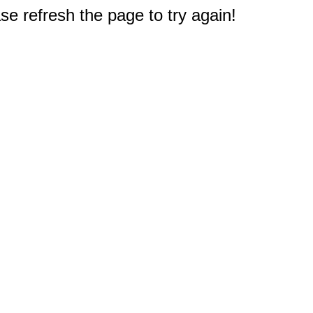
e refresh the page to try again!