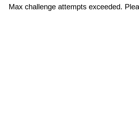
Max challenge attempts exceeded. Pleas