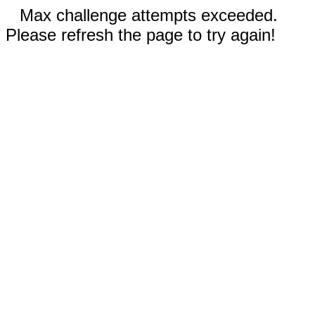
Max challenge attempts exceeded.
Please refresh the page to try again!