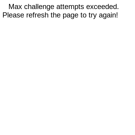
Max challenge attempts exceeded.
Please refresh the page to try again!