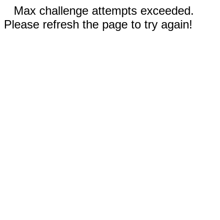
Max challenge attempts exceeded.
Please refresh the page to try again!