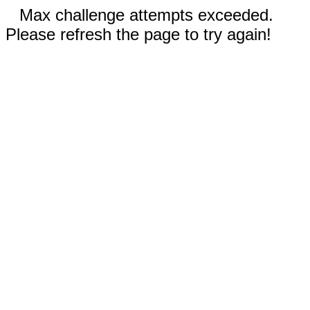
Max challenge attempts exceeded.
Please refresh the page to try again!