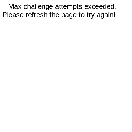
Max challenge attempts exceeded.
Please refresh the page to try again!