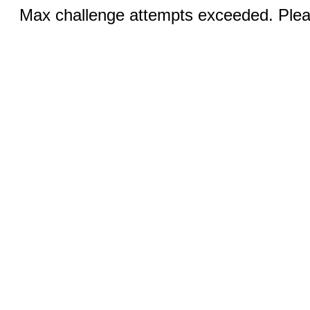
Max challenge attempts exceeded. Pleas