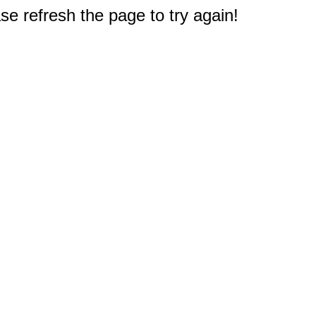
e refresh the page to try again!