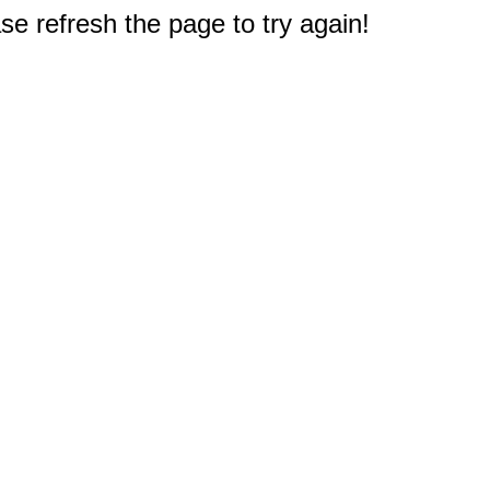
e refresh the page to try again!