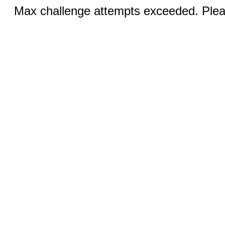
Max challenge attempts exceeded. Pleas